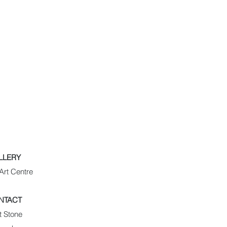
LLERY
Art Centre
NTACT
t Stone