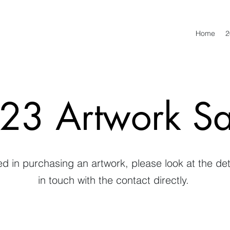
Home
2
23 Artwork Sa
ted in purchasing an artwork, please look at the de
in touch with the contact directly.