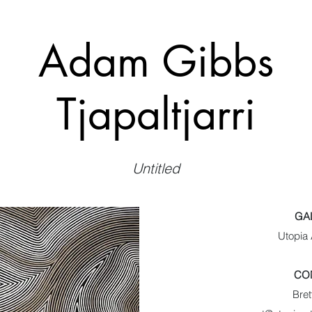
Adam Gibbs
Tjapaltjarri
Untitled
GA
Utopia 
CO
Bret