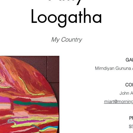
Loogatha
My Country
GA
Mirndiyan Gununa A
CO
John 
miart@morning
P
$