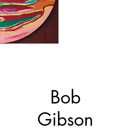
Bob
Gibson