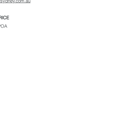
rtsydney.com.au
RICE
POA