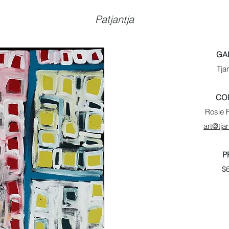
Patjantja
GA
Tjar
CO
Rosie F
art@tjar
P
$