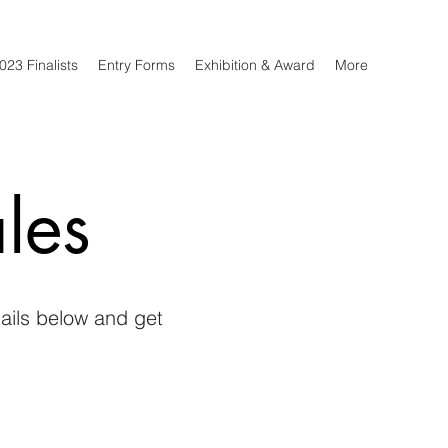
023 Finalists
Entry Forms
Exhibition & Award
More
les
tails below and get