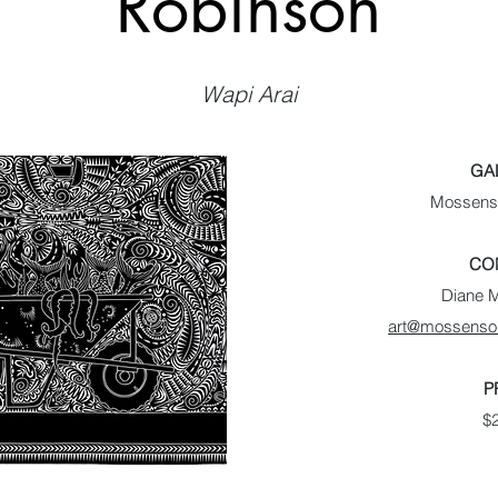
Robinson
Wapi Arai
GA
Mossenso
CO
Diane 
art@mossenson
P
$