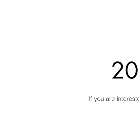
20
If you are interes