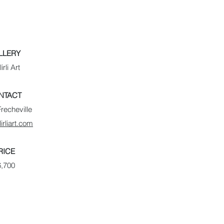
LLERY
lirli Art
NTACT
recheville
lirliart.com
RICE
6,700