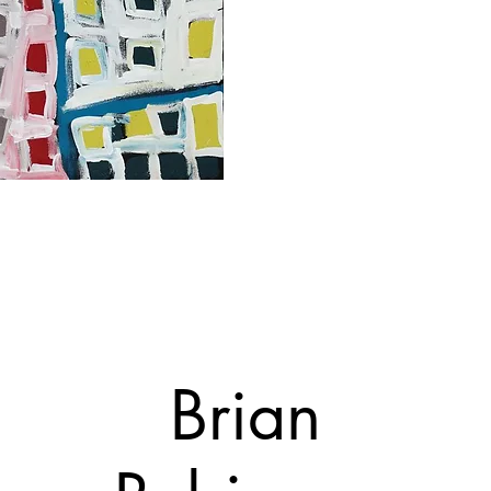
Brian