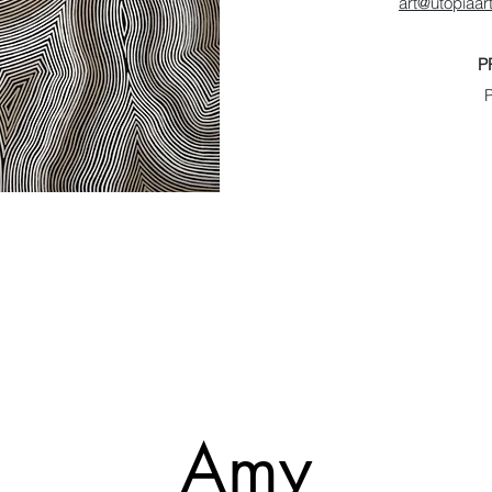
art@utopiaa
P
Amy