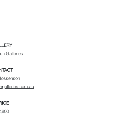
LLERY
n Galleries
NTACT
Mossenson
galleries.com.au
RICE
2,800