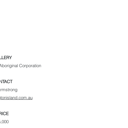
LLERY
boriginal Corporation
NTACT
Armstrong
tonisland.com.au
RICE
5,000