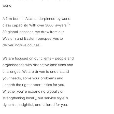
world.
A firm born in Asia, underpinned by world
class capability. With over 3000 lawyers in
30 global locations, we draw from our
Western and Eastern perspectives to
deliver incisive counsel.
We are focused on our clients – people and
organisations with distinctive ambitions and
challenges. We are driven to understand
your needs, solve your problems and
unearth the right opportunities for you.
Whether you're expanding globally or
strengthening locally, our service style is
dynamic, insightful, and tailored for you.