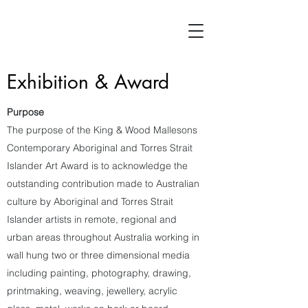
Exhibition & Award
Purpose
The purpose of the King & Wood Mallesons
Contemporary Aboriginal and Torres Strait
Islander Art Award is to acknowledge the
outstanding contribution made to Australian
culture by Aboriginal and Torres Strait
Islander artists in remote, regional and
urban areas throughout Australia working in
wall hung two or three dimensional media
including painting, photography, drawing,
printmaking, weaving, jewellery, acrylic