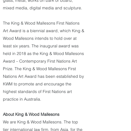
glass, metal, works on bark or board,
mixed media, digital media and sculpture.
The King & Wood Mallesons First Nations
Art Award is a biennial award, which King &
Wood Mallesons intends to hold over at
least six years. The inaugural award was
held in 2018 as the King & Wood Mallesons
Award – Contemporary First Nations Art
Prize. The King & Wood Mallesons First
Nations Art Award has been established by
KWM to promote and encourage the
highest standards of First Nations art
practice in Australia.
About King & Wood Mallesons
We are King & Wood Mallesons. The top
tier international law firm, from Asia, for the