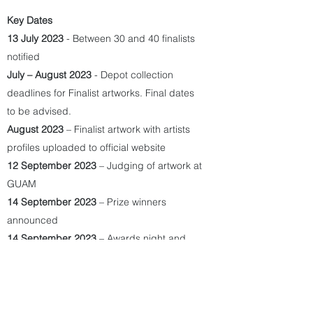
Key Dates
13 July 2023
- Between 30 and 40 finalists
notified
July – August 2023
- Depot collection
deadlines for Finalist artworks. Final dates
to be advised.
August 2023
– Finalist artwork with artists
profiles uploaded to official website
12 September 2023
– Judging of artwork at
GUAM
14 September 2023
– Prize winners
announced
14 September 2023
– Awards night and
client event (by invitation only). Winners to
travel to Brisbane for this event.
14 September - 4 October 2023
– Voting of
People’s Choice Award