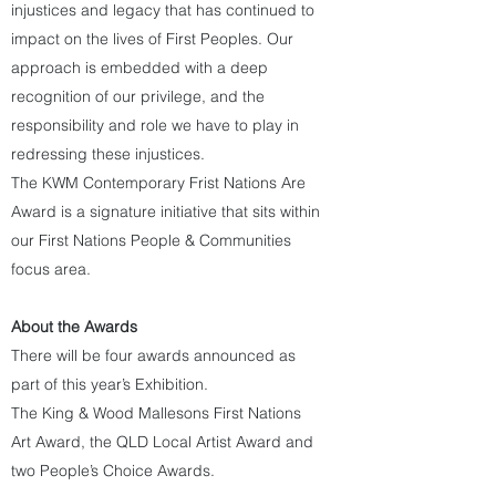
injustices and legacy that has continued to
impact on the lives of First Peoples. Our
approach is embedded with a deep
recognition of our privilege, and the
responsibility and role we have to play in
redressing these injustices.
The KWM Contemporary Frist Nations Are
Award is a signature initiative that sits within
our First Nations People & Communities
focus area.
​About the
Awards
There will be four awards announced as
part of this year’s Exhibition.
The King & Wood Mallesons First Nations
Art Award, the QLD Local Artist Award and
two People’s Choice Awards.