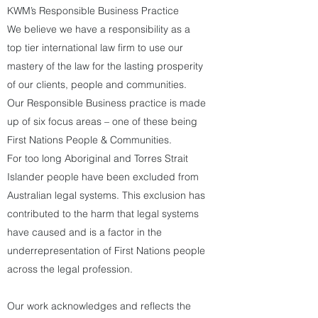
KWM’s Responsible Business Practice
We believe we have a responsibility as a
top tier international law firm to use our
mastery of the law for the lasting prosperity
of our clients, people and communities.
Our Responsible Business practice is made
up of six focus areas – one of these being
First Nations People & Communities.
For too long Aboriginal and Torres Strait
Islander people have been excluded from
Australian legal systems. This exclusion has
contributed to the harm that legal systems
have caused and is a factor in the
underrepresentation of First Nations people
across the legal profession.
Our work acknowledges and reflects the