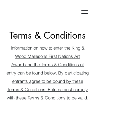
Terms & Conditions
Information on how to enter the King &
Wood Mallesons First Nations Art
Award and the Terms & Conditions of
entry can be found below. By participating
entrants agree to be bound by these
Terms & Conditions. Entries must comply
with these Terms & Conditions to be valid.