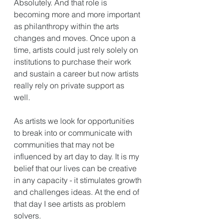
Absolutely. And that role is 
becoming more and more important 
as philanthropy within the arts 
changes and moves. Once upon a 
time, artists could just rely solely on 
institutions to purchase their work 
and sustain a career but now artists 
really rely on private support as 
well. 
As artists we look for opportunities 
to break into or communicate with 
communities that may not be 
influenced by art day to day. It is my 
belief that our lives can be creative 
in any capacity - it stimulates growth 
and challenges ideas. At the end of 
that day I see artists as problem 
solvers. 