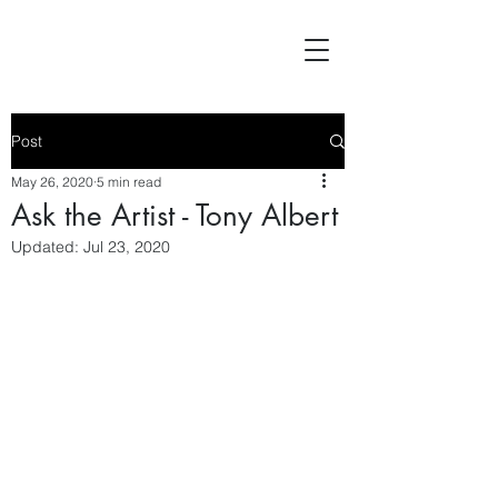
Post
May 26, 2020
5 min read
Ask the Artist - Tony Albert
Updated:
Jul 23, 2020