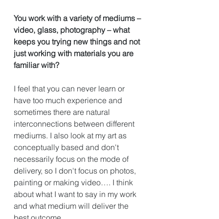
You work with a variety of mediums – 
video, glass, photography – what 
keeps you trying new things and not 
just working with materials you are 
familiar with?
I feel that you can never learn or 
have too much experience and 
sometimes there are natural 
interconnections between different 
mediums. I also look at my art as 
conceptually based and don't 
necessarily focus on the mode of 
delivery, so I don't focus on photos, 
painting or making video…. I think 
about what I want to say in my work 
and what medium will deliver the 
best outcome. 