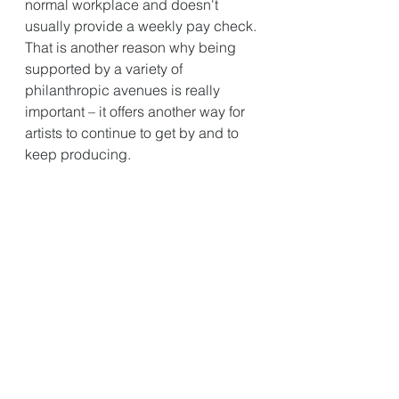
normal workplace and doesn't 
usually provide a weekly pay check. 
That is another reason why being 
supported by a variety of 
philanthropic avenues is really 
important – it offers another way for 
artists to continue to get by and to 
keep producing.
Acknowledging the terrible impact 
of COVID-19 - is there anything 
positive you have taken away from 
the past few months?
I think this time has given people an 
opportunity to reflect; to look at our 
lifestyles and realise what can be 
achieved without having to travel or 
leave the home. A big thing for me 