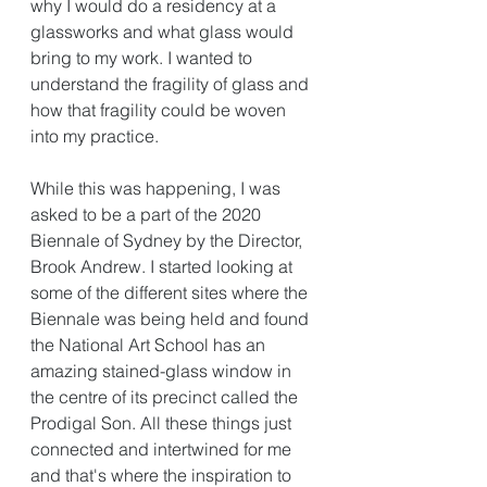
why I would do a residency at a 
glassworks and what glass would 
bring to my work. I wanted to 
understand the fragility of glass and 
how that fragility could be woven 
into my practice. 
While this was happening, I was 
asked to be a part of the 2020 
Biennale of Sydney by the Director, 
Brook Andrew. I started looking at 
some of the different sites where the 
Biennale was being held and found 
the National Art School has an 
amazing stained-glass window in 
the centre of its precinct called the 
Prodigal Son. All these things just 
connected and intertwined for me 
and that's where the inspiration to 