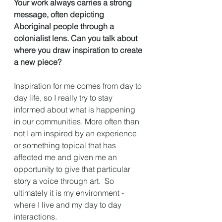
Your work always carries a strong 
message, often depicting 
Aboriginal people through a 
colonialist lens. Can you talk about 
where you draw inspiration to create 
a new piece?
Inspiration for me comes from day to 
day life, so I really try to stay 
informed about what is happening 
in our communities. More often than 
not I am inspired by an experience 
or something topical that has 
affected me and given me an 
opportunity to give that particular 
story a voice through art.  So 
ultimately it is my environment - 
where I live and my day to day 
interactions. 