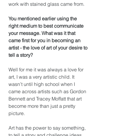
work with stained glass came from.
You mentioned earlier using the 
right medium to best communicate 
your message. What was it that 
came first for you in becoming an 
artist - the love of art of your desire to 
tell a story?
Well for me it was always a love for 
art, I was a very artistic child. It 
wasn’t until high school when I 
came across artists such as Gordon 
Bennett and Tracey Moffatt that art 
become more than just a pretty 
picture. 
Art has the power to say something, 
to tell a story and challenge ideas 