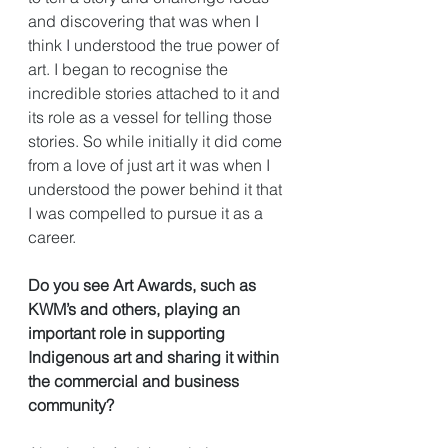
and discovering that was when I 
think I understood the true power of 
art. I began to recognise the 
incredible stories attached to it and 
its role as a vessel for telling those 
stories. So while initially it did come 
from a love of just art it was when I 
understood the power behind it that 
I was compelled to pursue it as a 
career. 
Do you see Art Awards, such as 
KWM’s and others, playing an 
important role in supporting 
Indigenous art and sharing it within 
the commercial and business 
community?