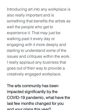
Introducing art into any workplace is 
also really important and is 
something that benefits the artists as 
well the people who get to 
experience it. That may just be 
walking past it every day or 
engaging with it more deeply and 
starting to understand some of the 
issues and critiques within the work. 
I really applaud any business that 
goes out of their way to provide a 
creatively engaged workplace. 
The arts community has been 
impacted significantly by the 
COVID-19 pandemic, what have the 
last few months changed for you 
and your plans this year?