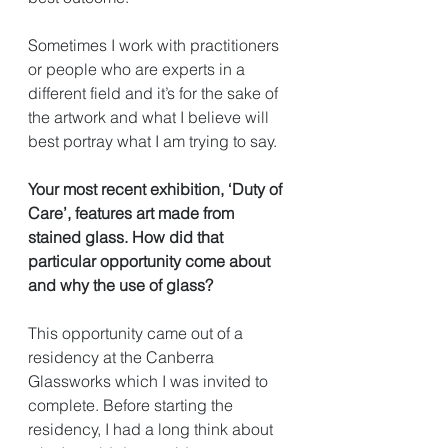
Sometimes I work with practitioners 
or people who are experts in a 
different field and it’s for the sake of 
the artwork and what I believe will 
best portray what I am trying to say. 
Your most recent exhibition, ‘Duty of 
Care’, features art made from 
stained glass. How did that 
particular opportunity come about 
and why the use of glass?
This opportunity came out of a 
residency at the Canberra 
Glassworks which I was invited to 
complete. Before starting the 
residency, I had a long think about 