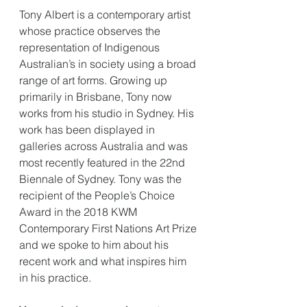
Tony Albert is a contemporary artist 
whose practice observes the 
representation of Indigenous 
Australian’s in society using a broad 
range of art forms. Growing up 
primarily in Brisbane, Tony now 
works from his studio in Sydney. His 
work has been displayed in 
galleries across Australia and was 
most recently featured in the 22nd 
Biennale of Sydney. Tony was the 
recipient of the People’s Choice 
Award in the 2018 KWM 
Contemporary First Nations Art Prize 
and we spoke to him about his 
recent work and what inspires him 
in his practice. 