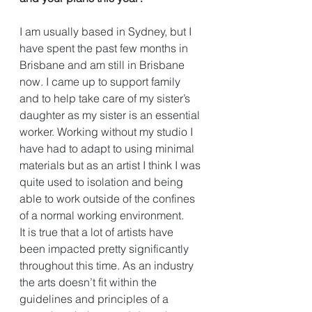
I am usually based in Sydney, but I 
have spent the past few months in 
Brisbane and am still in Brisbane 
now. I came up to support family 
and to help take care of my sister’s 
daughter as my sister is an essential 
worker. Working without my studio I 
have had to adapt to using minimal 
materials but as an artist I think I was 
quite used to isolation and being 
able to work outside of the confines 
of a normal working environment. 
It is true that a lot of artists have 
been impacted pretty significantly 
throughout this time. As an industry 
the arts doesn’t fit within the 
guidelines and principles of a 